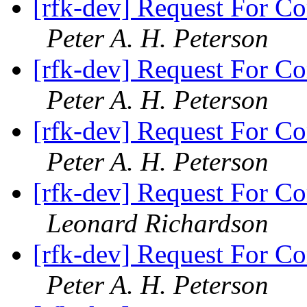
[rfk-dev] Request For Co
Peter A. H. Peterson
[rfk-dev] Request For Co
Peter A. H. Peterson
[rfk-dev] Request For Co
Peter A. H. Peterson
[rfk-dev] Request For Co
Leonard Richardson
[rfk-dev] Request For Co
Peter A. H. Peterson