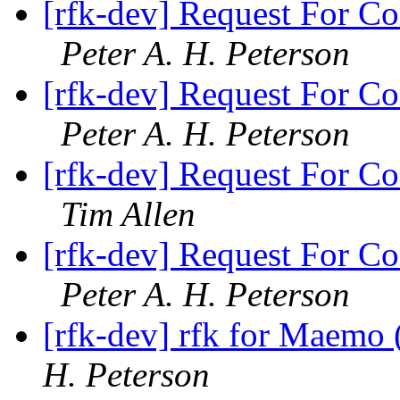
[rfk-dev] Request For Co
Peter A. H. Peterson
[rfk-dev] Request For Co
Peter A. H. Peterson
[rfk-dev] Request For Co
Tim Allen
[rfk-dev] Request For Co
Peter A. H. Peterson
[rfk-dev] rfk for Maemo 
H. Peterson