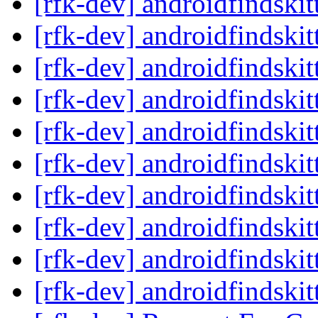
[rfk-dev] androidfindski
[rfk-dev] androidfindski
[rfk-dev] androidfindski
[rfk-dev] androidfindski
[rfk-dev] androidfindski
[rfk-dev] androidfindski
[rfk-dev] androidfindski
[rfk-dev] androidfindski
[rfk-dev] androidfindski
[rfk-dev] androidfindski