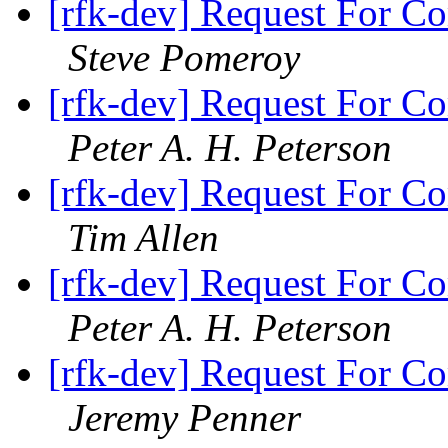
[rfk-dev] Request For Co
Steve Pomeroy
[rfk-dev] Request For Co
Peter A. H. Peterson
[rfk-dev] Request For Co
Tim Allen
[rfk-dev] Request For Co
Peter A. H. Peterson
[rfk-dev] Request For Co
Jeremy Penner