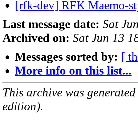
[rfk-dev] RFK Maemo-st
Last message date:
Sat Ju
Archived on:
Sat Jun 13 
Messages sorted by:
[ t
More info on this list...
This archive was generated
edition).