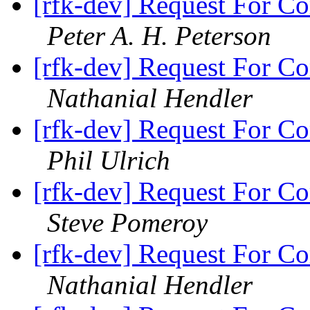
[rfk-dev] Request For Co
Peter A. H. Peterson
[rfk-dev] Request For Co
Nathanial Hendler
[rfk-dev] Request For Co
Phil Ulrich
[rfk-dev] Request For Co
Steve Pomeroy
[rfk-dev] Request For Co
Nathanial Hendler