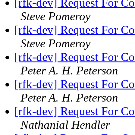
[rfk-dev] Request For Co
Steve Pomeroy
[rfk-dev] Request For Co
Steve Pomeroy
[rfk-dev] Request For Co
Peter A. H. Peterson
[rfk-dev] Request For Co
Peter A. H. Peterson
[rfk-dev] Request For Co
Nathanial Hendler