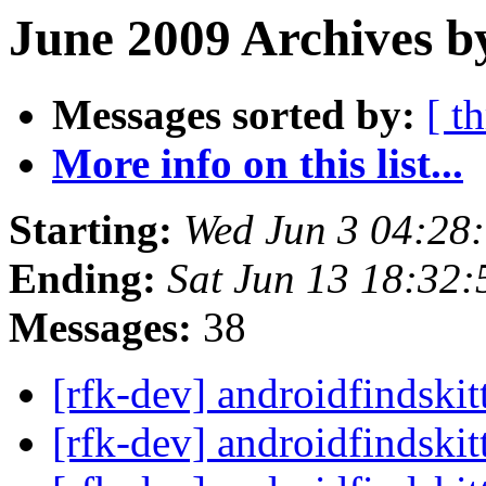
June 2009 Archives b
Messages sorted by:
[ t
More info on this list...
Starting:
Wed Jun 3 04:28
Ending:
Sat Jun 13 18:32
Messages:
38
[rfk-dev] androidfindski
[rfk-dev] androidfindski