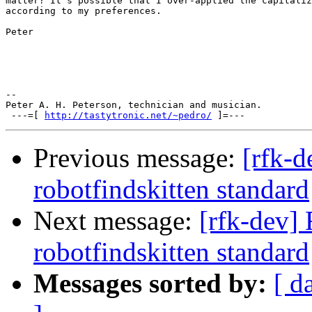
matter? It's possible that I over-applied the capitaliz
according to my preferences.

Peter

-- 

Peter A. H. Peterson, technician and musician.

 ---=[ 
http://tastytronic.net/~pedro/
Previous message:
[rfk-
robotfindskitten standard
Next message:
[rfk-dev]
robotfindskitten standard
Messages sorted by:
[ d