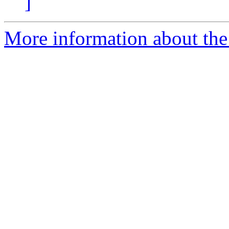
]
More information about the 