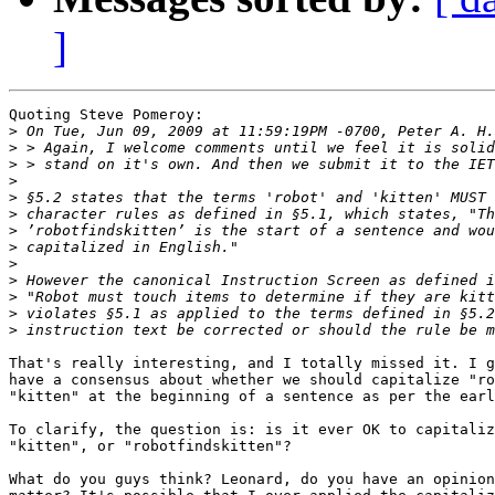
]
Quoting Steve Pomeroy:

>
>
>
>
>
>
>
>
>
>
>
>
>
That's really interesting, and I totally missed it. I g
have a consensus about whether we should capitalize "ro
"kitten" at the beginning of a sentence as per the earl
To clarify, the question is: is it ever OK to capitaliz
"kitten", or "robotfindskitten"?

What do you guys think? Leonard, do you have an opinion