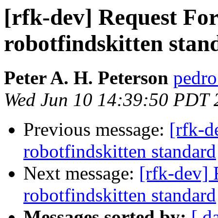
[rfk-dev] Request F
robotfindskitten stan
Peter A. H. Peterson
pedro 
Wed Jun 10 14:39:50 PDT 
Previous message:
[rfk-
robotfindskitten standard
Next message:
[rfk-dev]
robotfindskitten standard
Messages sorted by:
[ d