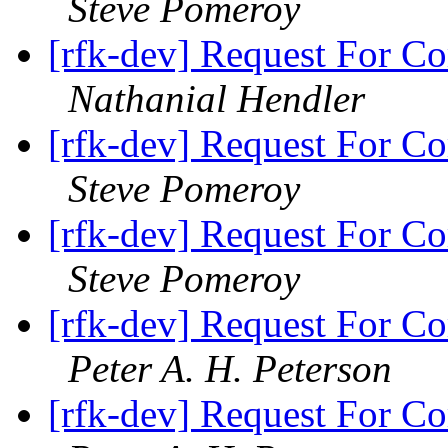
Steve Pomeroy
[rfk-dev] Request For Co
Nathanial Hendler
[rfk-dev] Request For Co
Steve Pomeroy
[rfk-dev] Request For Co
Steve Pomeroy
[rfk-dev] Request For Co
Peter A. H. Peterson
[rfk-dev] Request For Co