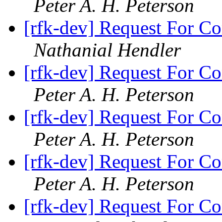
Peter A. H. Peterson
[rfk-dev] Request For Co
Nathanial Hendler
[rfk-dev] Request For Co
Peter A. H. Peterson
[rfk-dev] Request For Co
Peter A. H. Peterson
[rfk-dev] Request For Co
Peter A. H. Peterson
[rfk-dev] Request For Co