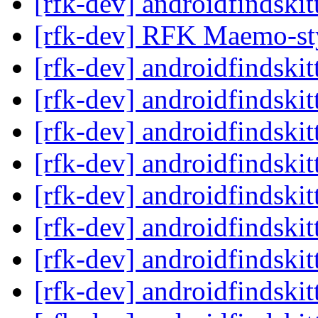
[rfk-dev] androidfindski
[rfk-dev] RFK Maemo-st
[rfk-dev] androidfindski
[rfk-dev] androidfindski
[rfk-dev] androidfindski
[rfk-dev] androidfindski
[rfk-dev] androidfindski
[rfk-dev] androidfindski
[rfk-dev] androidfindski
[rfk-dev] androidfindski