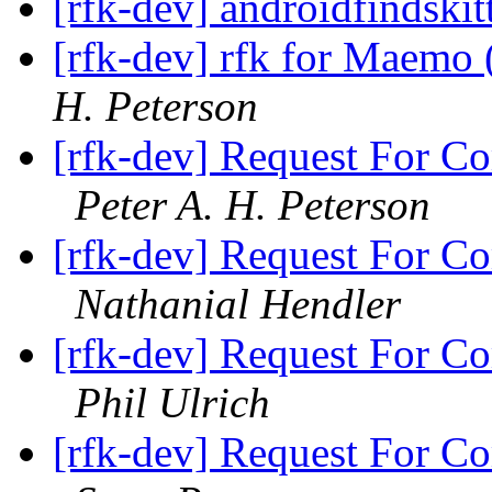
[rfk-dev] androidfindski
[rfk-dev] rfk for Maemo 
H. Peterson
[rfk-dev] Request For Co
Peter A. H. Peterson
[rfk-dev] Request For Co
Nathanial Hendler
[rfk-dev] Request For Co
Phil Ulrich
[rfk-dev] Request For Co