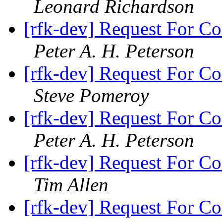
Leonard Richardson
[rfk-dev] Request For Co
Peter A. H. Peterson
[rfk-dev] Request For Co
Steve Pomeroy
[rfk-dev] Request For Co
Peter A. H. Peterson
[rfk-dev] Request For Co
Tim Allen
[rfk-dev] Request For Co