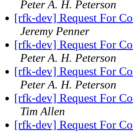
Peter A. H. Peterson
[rfk-dev] Request For Co
Jeremy Penner
[rfk-dev] Request For Co
Peter A. H. Peterson
[rfk-dev] Request For Co
Peter A. H. Peterson
[rfk-dev] Request For Co
Tim Allen
[rfk-dev] Request For Co