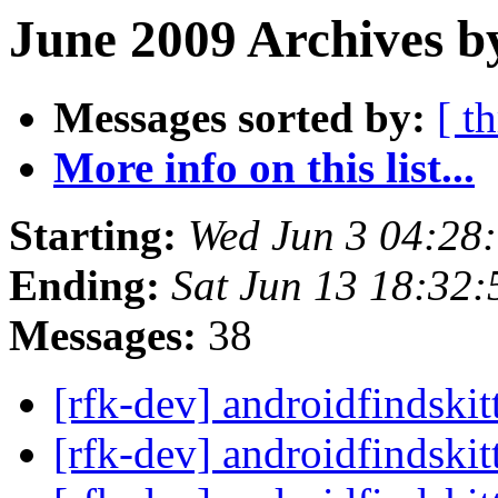
June 2009 Archives b
Messages sorted by:
[ t
More info on this list...
Starting:
Wed Jun 3 04:28
Ending:
Sat Jun 13 18:32
Messages:
38
[rfk-dev] androidfindski
[rfk-dev] androidfindski