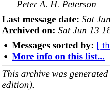
Peter A. H. Peterson
Last message date:
Sat Ju
Archived on:
Sat Jun 13 
Messages sorted by:
[ t
More info on this list...
This archive was generated
edition).