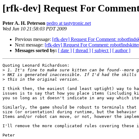
[rfk-dev] Request For Comment:
Peter A. H. Peterson
pedro at tastytronic.net
Wed Jun 10 21:58:03 PDT 2009
Previous message:
[rfk-dev] Request For Comment: robotfindsk
Next message:
[rfk-dev] Request For Comment: robotfindskitte
Messages sorted by:
[ date ]
[ thread ]
[ subject ]
[ author ]
Quoting Leonard Richardson:

>
>
>
I think then, the easiest (and least uptight) way to ha
issues is to say that how you place items (including ki
you so long as it doesn't indicate in any way which ite
Similarly, the game should be robust to terminals that 
size (or orientation) during runtime, but the behavior 
Items and/or robot can move, or not, however the implem
I'll remove the more complicated rules covering these i
Peter
