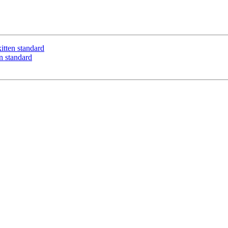
itten standard
n standard