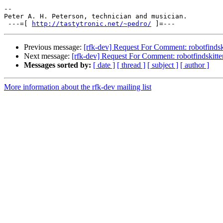
-- 

Peter A. H. Peterson, technician and musician.

 ---=[ 
http://tastytronic.net/~pedro/
Previous message:
[rfk-dev] Request For Comment: robotfindsk
Next message:
[rfk-dev] Request For Comment: robotfindskitte
Messages sorted by:
[ date ]
[ thread ]
[ subject ]
[ author ]
More information about the rfk-dev mailing list