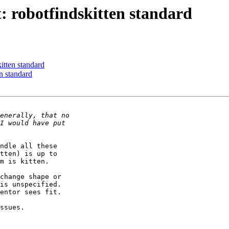
 robotfindskitten standard
itten standard
n standard
ndle all these

tten) is up to

m is kitten.

change shape or

is unspecified.

entor sees fit.

ssues.
