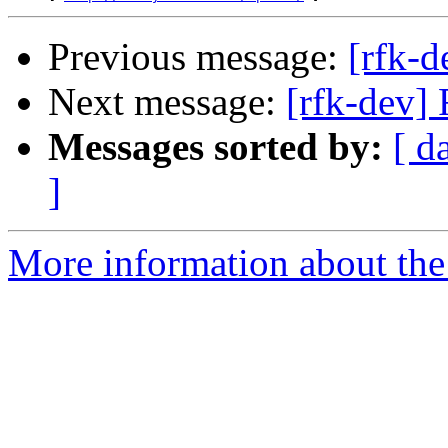
Previous message:
[rfk-d
Next message:
[rfk-dev]
Messages sorted by:
[ d
]
More information about the 