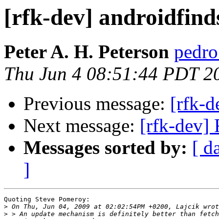
[rfk-dev] androidfind
Peter A. H. Peterson
pedro 
Thu Jun 4 08:51:44 PDT 2
Previous message:
[rfk-d
Next message:
[rfk-dev]
Messages sorted by:
[ d
]
Quoting Steve Pomeroy:

>
>