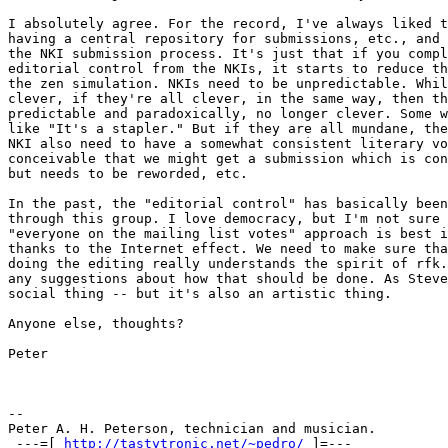
I absolutely agree. For the record, I've always liked t
having a central repository for submissions, etc., and 
the NKI submission process. It's just that if you compl
editorial control from the NKIs, it starts to reduce th
the zen simulation. NKIs need to be unpredictable. Whil
clever, if they're all clever, in the same way, then th
predictable and paradoxically, no longer clever. Some w
like "It's a stapler." But if they are all mundane, the
NKI also need to have a somewhat consistent literary vo
conceivable that we might get a submission which is con
but needs to be reworded, etc.

In the past, the "editorial control" has basically been
through this group. I love democracy, but I'm not sure 
"everyone on the mailing list votes" approach is best i
thanks to the Internet effect. We need to make sure tha
doing the editing really understands the spirit of rfk.
any suggestions about how that should be done. As Steve
social thing -- but it's also an artistic thing.

Anyone else, thoughts?

Peter

-- 

Peter A. H. Peterson, technician and musician.

 ---=[ 
http://tastytronic.net/~pedro/