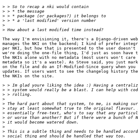
>
>
>
>
>
>
The way I'm envisioning it, there's a Django-driven web
manages the NKI on the backend; I kind of prefer integr
per NKI, but how that is presented to the user doesn't 
we're doing the one-file thing, I'd just as soon have t
the NKIs alone with no metadata (most users won't care 
metadata so it's a waste). As Steve said, you just mark
on the file and do an If-Modified-Since query when you 
updates. If users want to see the changelog history the
the NKIs on the site.

>
>
>
>
>
>
>
>
>
>
>
>