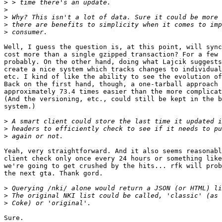
>
>
>
>
>
Well, I guess the question is, at this point, will sync
cost more than a single gzipped transaction? For a few 
probably. On the other hand, doing what Lajcik suggests
create a nice system which tracks changes to individual
etc. I kind of like the ability to see the evolution of
Back on the first hand, though, a one-tarball approach 
approximately 73.4 times easier than the more complicat
(And the versioning, etc., could still be kept in the b
system.)

>
>
>
Yeah, very straightforward. And it also seems reasonabl
client check only once every 24 hours or something like
we're going to get crushed by the hits... rfk will prob
the next gta. Thank gord.

>
>
>
Sure.
