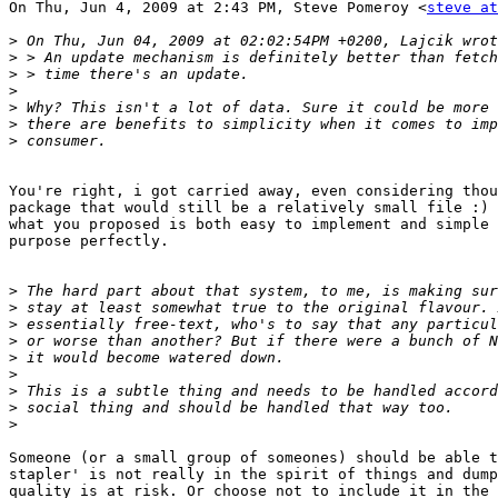
On Thu, Jun 4, 2009 at 2:43 PM, Steve Pomeroy <
steve at
>
>
>
>
>
>
>
You're right, i got carried away, even considering thou
package that would still be a relatively small file :) 
what you proposed is both easy to implement and simple 
purpose perfectly.

>
>
>
>
>
>
>
>
>
Someone (or a small group of someones) should be able t
stapler' is not really in the spirit of things and dump
quality is at risk. Or choose not to include it in the 