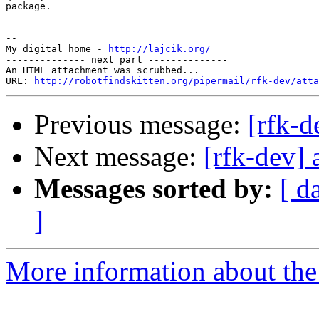
package.

-- 

My digital home - 
http://lajcik.org/
-------------- next part --------------

An HTML attachment was scrubbed...

URL: 
http://robotfindskitten.org/pipermail/rfk-dev/atta
Previous message:
[rfk-d
Next message:
[rfk-dev] 
Messages sorted by:
[ d
]
More information about the 