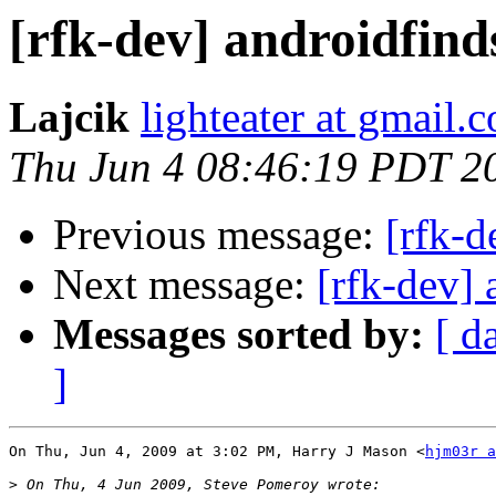
[rfk-dev] androidfind
Lajcik
lighteater at gmail.
Thu Jun 4 08:46:19 PDT 2
Previous message:
[rfk-d
Next message:
[rfk-dev] 
Messages sorted by:
[ d
]
On Thu, Jun 4, 2009 at 3:02 PM, Harry J Mason <
hjm03r a
>