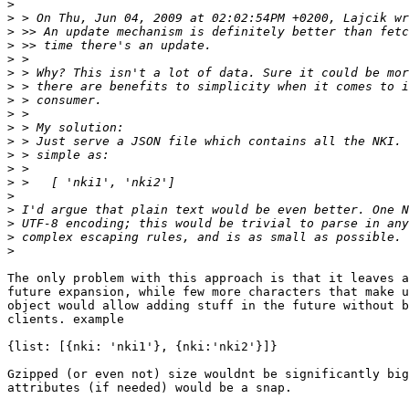
>
>
>
>
>
>
>
>
>
>
>
>
>
>
>
>
>
>
>
The only problem with this approach is that it leaves a
future expansion, while few more characters that make u
object would allow adding stuff in the future without b
clients. example

{list: [{nki: 'nki1'}, {nki:'nki2'}]}

Gzipped (or even not) size wouldnt be significantly big
attributes (if needed) would be a snap.
