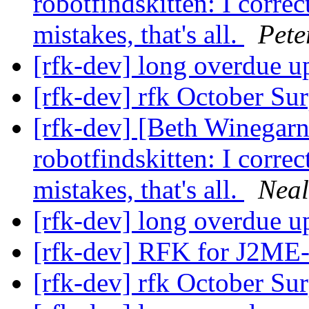
robotfindskitten: I corre
mistakes, that's all.
Pete
[rfk-dev] long overdue u
[rfk-dev] rfk October Su
[rfk-dev] [Beth Winegar
robotfindskitten: I corre
mistakes, that's all.
Neal
[rfk-dev] long overdue u
[rfk-dev] RFK for J2ME
[rfk-dev] rfk October Su