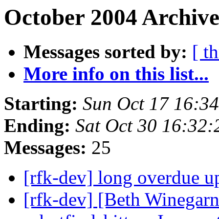
October 2004 Archive
Messages sorted by:
[ t
More info on this list...
Starting:
Sun Oct 17 16:3
Ending:
Sat Oct 30 16:32
Messages:
25
[rfk-dev] long overdue u
[rfk-dev] [Beth Winegar