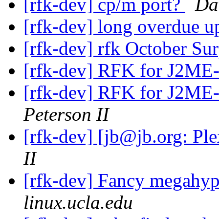
[rfk-dev] cp/m port?
Da
[rfk-dev] long overdue u
[rfk-dev] rfk October Su
[rfk-dev] RFK for J2ME
[rfk-dev] RFK for J2ME
Peterson II
[rfk-dev] [jb@jb.org: Pl
II
[rfk-dev] Fancy megahyp
linux.ucla.edu