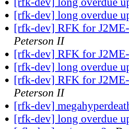
[rfk-dev] long overdue u
[rfk-dev] long overdue u
[rfk-dev] RFK for J2ME
Peterson II
[rfk-dev] RFK for J2ME
[rfk-dev] long overdue u
[rfk-dev] RFK for J2ME
Peterson II
[rfk-dev] megahyperdeat
[rfk-dev] long overdue u