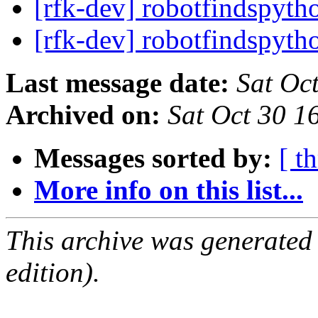
[rfk-dev] robotfindspyth
[rfk-dev] robotfindspyth
Last message date:
Sat Oc
Archived on:
Sat Oct 30 
Messages sorted by:
[ t
More info on this list...
This archive was generated
edition).