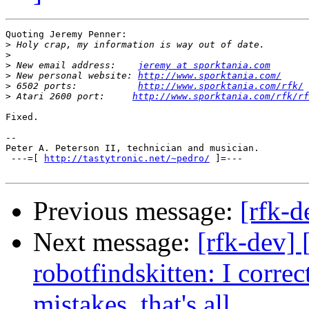
Quoting Jeremy Penner:

>
>
>
 New email address:    
jeremy at sporktania.com
>
 New personal website: 
http://www.sporktania.com/
>
 6502 ports:           
http://www.sporktania.com/rfk/
>
 Atari 2600 port:     
http://www.sporktania.com/rfk/rf
Fixed.

-- 

Peter A. Peterson II, technician and musician.

 ---=[ 
http://tastytronic.net/~pedro/
 ]=--- 

Previous message:
[rfk-d
Next message:
[rfk-dev]
robotfindskitten: I corre
mistakes, that's all.