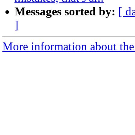
Messages sorted by:
[ d
]
More information about the 