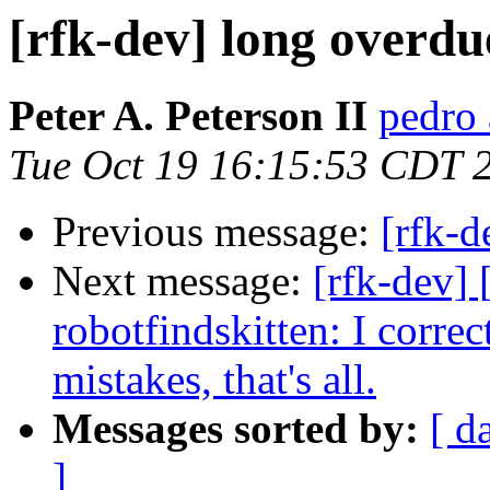
[rfk-dev] long overdu
Peter A. Peterson II
pedro 
Tue Oct 19 16:15:53 CDT 
Previous message:
[rfk-d
Next message:
[rfk-dev]
robotfindskitten: I corre
mistakes, that's all.
Messages sorted by:
[ d
]