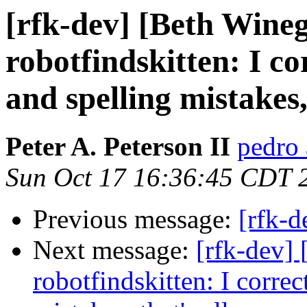
[rfk-dev] [Beth Wine
robotfindskitten: I c
and spelling mistakes, 
Peter A. Peterson II
pedro 
Sun Oct 17 16:36:45 CDT 
Previous message:
[rfk-d
Next message:
[rfk-dev]
robotfindskitten: I corre