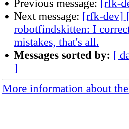
Previous message:
[rfk-d
Next message:
[rfk-dev]
robotfindskitten: I corre
mistakes, that's all.
Messages sorted by:
[ d
]
More information about the 