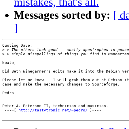
mistakes, that's all.
Messages sorted by:
[ d
]
Quoting Dave:

>
>
Neale,

Did Beth Winegarner's edits make it into the Debian ver
Please let me know -- I will grab them out of Debian if
case and make the necessary changes to Sourceforge.

Pedro

-- 

Peter A. Peterson II, technician and musician.

 ---=[ 
http://tastytronic.net/~pedro/
 ]=--- 
