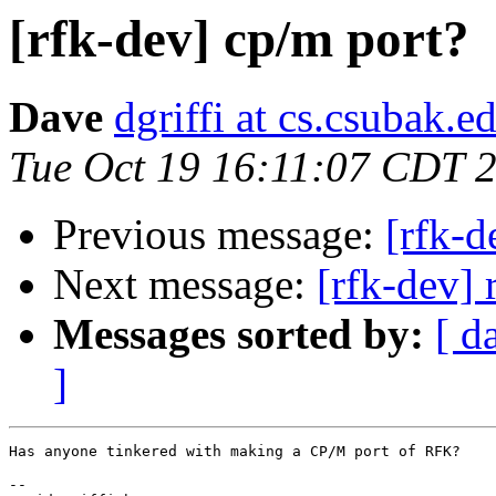
[rfk-dev] cp/m port?
Dave
dgriffi at cs.csubak.e
Tue Oct 19 16:11:07 CDT 
Previous message:
[rfk-
Next message:
[rfk-dev] 
Messages sorted by:
[ d
]
Has anyone tinkered with making a CP/M port of RFK?

-- 
