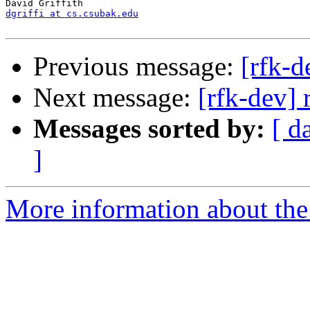
dgriffi at cs.csubak.edu
Previous message:
[rfk-
Next message:
[rfk-dev] 
Messages sorted by:
[ d
]
More information about the 