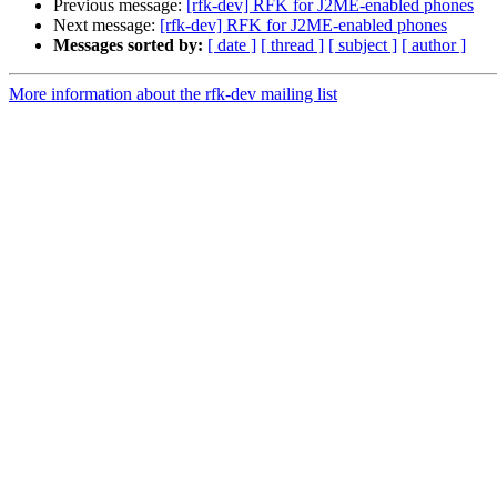
Previous message:
[rfk-dev] RFK for J2ME-enabled phones
Next message:
[rfk-dev] RFK for J2ME-enabled phones
Messages sorted by:
[ date ]
[ thread ]
[ subject ]
[ author ]
More information about the rfk-dev mailing list