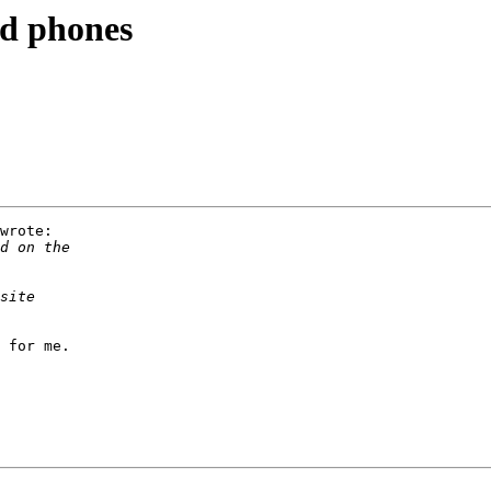
d phones
wrote:

 for me.
