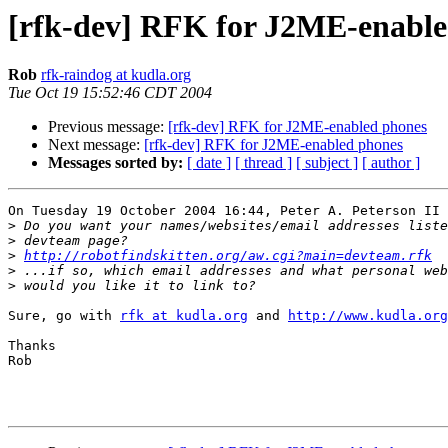
[rfk-dev] RFK for J2ME-enable
Rob
rfk-raindog at kudla.org
Tue Oct 19 15:52:46 CDT 2004
Previous message:
[rfk-dev] RFK for J2ME-enabled phones
Next message:
[rfk-dev] RFK for J2ME-enabled phones
Messages sorted by:
[ date ]
[ thread ]
[ subject ]
[ author ]
On Tuesday 19 October 2004 16:44, Peter A. Peterson II 
>
>
>
http://robotfindskitten.org/aw.cgi?main=devteam.rfk
>
>
Sure, go with 
rfk at kudla.org
 and 
http://www.kudla.org
Thanks

Rob
