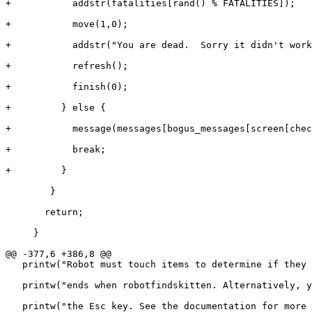
+	    addstr(fatalities[rand() % FATALITIES]);

+	    move(1,0);

+	    addstr("You are dead.  Sorry it didn't work out.  Please insert $0.25 to continue.");

+	    refresh();

+	    finish(0);

+	  } else {

+	    message(messages[bogus_messages[screen[check_x][check_y]-2]]);

+	    break;

+	  }

 	}

       return;

     }

@@ -377,6 +386,8 @@

   printw("Robot must touch items to determine if they 
   printw("ends when robotfindskitten. Alternatively, y
   printw("the Esc key. See the documentation for more 