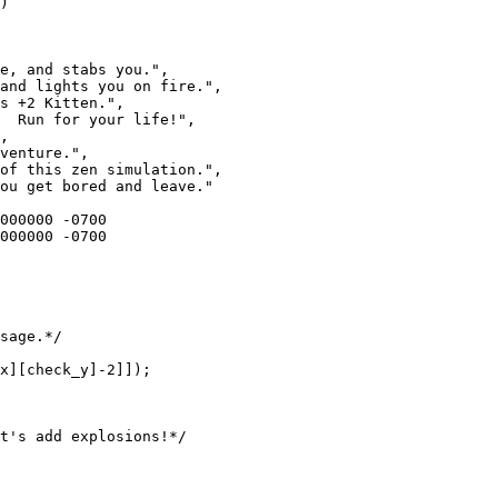
)

e, and stabs you.",

and lights you on fire.",

s +2 Kitten.",

  Run for your life!",

,

venture.",

of this zen simulation.",

ou get bored and leave."
