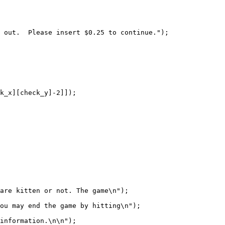
are kitten or not. The game\n");

ou may end the game by hitting\n");

information.\n\n");
