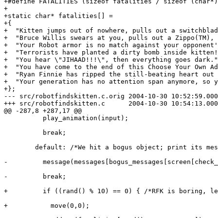
+#define FATALITIES (sizeof fatalities / sizeof (char*)
+

+static char* fatalities[] =

+{

+  "Kitten jumps out of nowhere, pulls out a switchblad
+  "Bruce Willis swears at you, pulls out a Zippo(TM), 
+  "Your Robot armor is no match against your opponent'
+  "Terrorists have planted a dirty bomb inside kitten!
+  "You hear \"JIHAAD!!!\", then everything goes dark."
+  "You have come to the end of this Choose Your Own Ad
+  "Ryan Finnie has ripped the still-beating heart out 
+  "Your generation has no attention span anymore, so y
+};

--- src/robotfindskitten.c.orig	2004-10-30 10:52:59.000000000 -0700

+++ src/robotfindskitten.c	2004-10-30 10:54:13.000000000 -0700

@@ -287,8 +287,17 @@

 	  play_animation(input);

 	  break;

 	default: /*We hit a bogus object; print its message.*/

-	  message(messages[bogus_messages[screen[check_x][check_y]-2]]);

-	  break;

+	  if ((rand() % 10) == 0) { /*RFK is boring, let's add explosions!*/

+	    move(0,0);
