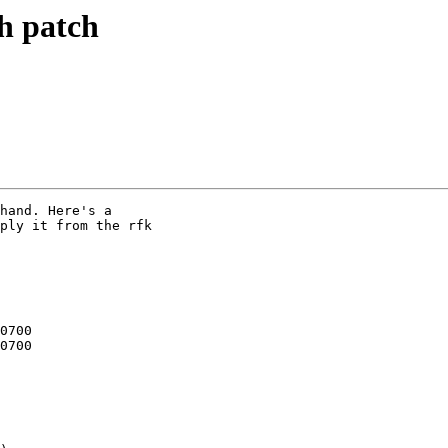
h patch
hand. Here's a

ply it from the rfk
