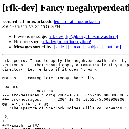
[rfk-dev] Fancy megahyperdeat
leonardr at linux.ucla.edu
leonardr at linux.ucla.edu
Sat Oct 30 13:07:25 CDT 2004
Previous message:
[rfk-dev] [jb@jb.org: Plexar was here]
Next message:
[rfk-dev] robotfindspython!
Messages sorted by:
[ date ]
[ thread ]
[ subject ]
[ author ]
Like pedro, I had to apply the megahyperdeath patch by 
version of it that should apply automatically if you ap
directory. Let me know if it doesn't work.

More stuff coming later today, hopefully.

Leonard

-------------- next part --------------

--- src/messages.h.orig	2004-10-30 10:52:05.000000000 -0700

+++ src/messages.h	2004-10-30 10:52:45.000000000 -0700

@@ -419,3 +419,18 @@

   "The spectre of Sherlock Holmes wills you onwards.",

 };

+

+/*Finish him!*/
