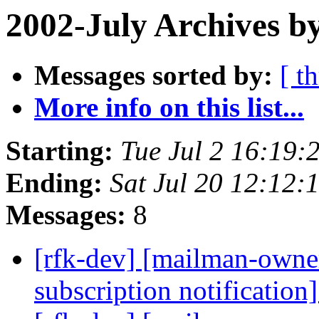
2002-July Archives b
Messages sorted by:
[ t
More info on this list...
Starting:
Tue Jul 2 16:19:
Ending:
Sat Jul 20 12:12:
Messages:
8
[rfk-dev] [mailman-owne
subscription notification