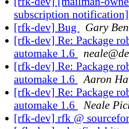
[rfk-dev] [mailman-owne
subscription notification
[rfk-dev] Bug
Gary Ben
[rfk-dev] Re: Package rob
automake 1.6
neale@de
[rfk-dev] Re: Package rob
automake 1.6
Aaron Ha
[rfk-dev] Re: Package rob
automake 1.6
Neale Pic
[rfk-dev] rfk @ sourcefo