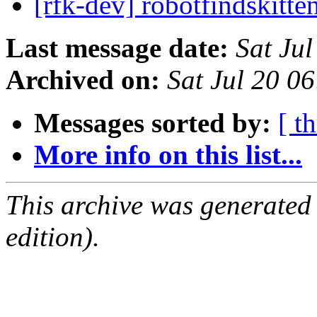
[rfk-dev] robotfindskitt
Last message date:
Sat Ju
Archived on:
Sat Jul 20 0
Messages sorted by:
[ t
More info on this list...
This archive was generated
edition).