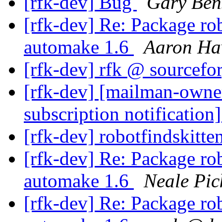
[rfk-dev] Bug
Gary Ben
[rfk-dev] Re: Package rob
automake 1.6
Aaron Ha
[rfk-dev] rfk @ sourcefo
[rfk-dev] [mailman-owne
subscription notification
[rfk-dev] robotfindskitt
[rfk-dev] Re: Package rob
automake 1.6
Neale Pic
[rfk-dev] Re: Package rob