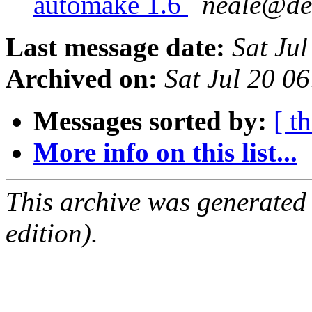
automake 1.6
neale@de
Last message date:
Sat Ju
Archived on:
Sat Jul 20 0
Messages sorted by:
[ t
More info on this list...
This archive was generated
edition).