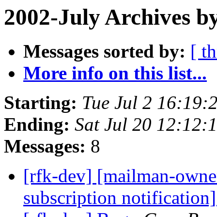
2002-July Archives b
Messages sorted by:
[ t
More info on this list...
Starting:
Tue Jul 2 16:19:
Ending:
Sat Jul 20 12:12:
Messages:
8
[rfk-dev] [mailman-owne
subscription notification