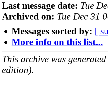
Last message date:
Tue De
Archived on:
Tue Dec 31 
Messages sorted by:
[ s
More info on this list...
This archive was generated
edition).