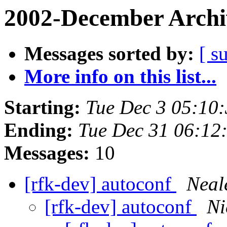
2002-December Archi
Messages sorted by:
[ s
More info on this list...
Starting:
Tue Dec 3 05:10
Ending:
Tue Dec 31 06:12
Messages:
10
[rfk-dev] autoconf
Neal
[rfk-dev] autoconf
Ni