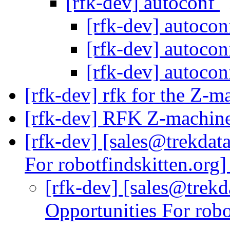
[rfk-dev] autoconf
[rfk-dev] autoco
[rfk-dev] autoco
[rfk-dev] autoco
[rfk-dev] rfk for the Z-
[rfk-dev] RFK Z-machine
[rfk-dev] [sales@trekdat
For robotfindskitten.org
[rfk-dev] [sales@trekd
Opportunities For robo