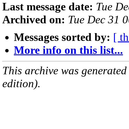
Last message date:
Tue De
Archived on:
Tue Dec 31 
Messages sorted by:
[ t
More info on this list...
This archive was generated
edition).