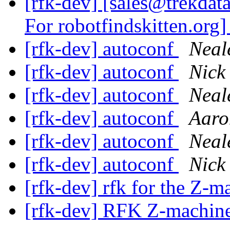
[rfk-dev] [sales@trekdat
For robotfindskitten.org
[rfk-dev] autoconf
Neal
[rfk-dev] autoconf
Nick 
[rfk-dev] autoconf
Neal
[rfk-dev] autoconf
Aaro
[rfk-dev] autoconf
Neal
[rfk-dev] autoconf
Nick 
[rfk-dev] rfk for the Z-
[rfk-dev] RFK Z-machine