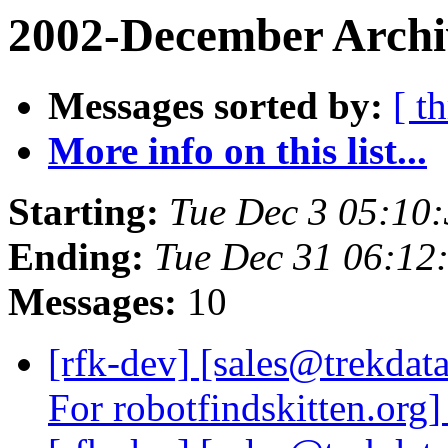
2002-December Archi
Messages sorted by:
[ t
More info on this list...
Starting:
Tue Dec 3 05:10
Ending:
Tue Dec 31 06:12
Messages:
10
[rfk-dev] [sales@trekdat
For robotfindskitten.org