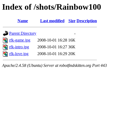
Index of /shots/Rainbow100
Name
Last modified
Size
Description
Parent Directory
-
rfk-game.jpg
2008-10-01 16:28
16K
rfk-intro.jpg
2008-10-01 16:27
36K
rfk-love.jpg
2008-10-01 16:29
20K
Apache/2.4.58 (Ubuntu) Server at robotfindskitten.org Port 443