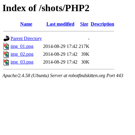
Index of /shots/PHP2
Name
Last modified
Size
Description
Parent Directory
-
img_01.png
2014-08-29 17:42
217K
img_02.png
2014-08-29 17:42
39K
img_03.png
2014-08-29 17:42
30K
Apache/2.4.58 (Ubuntu) Server at robotfindskitten.org Port 443