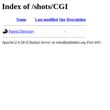
Index of /shots/CGI
Name
Last modified
Size
Description
Parent Directory
-
Apache/2.4.58 (Ubuntu) Server at robotfindskitten.org Port 443