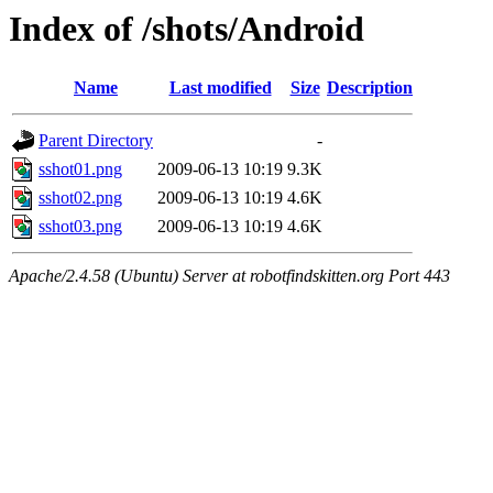
Index of /shots/Android
Name
Last modified
Size
Description
Parent Directory
-
sshot01.png
2009-06-13 10:19
9.3K
sshot02.png
2009-06-13 10:19
4.6K
sshot03.png
2009-06-13 10:19
4.6K
Apache/2.4.58 (Ubuntu) Server at robotfindskitten.org Port 443