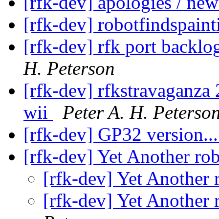
[rfk-dev] apologies / new
[rfk-dev] robotfindspain
[rfk-dev] rfk port backl
H. Peterson
[rfk-dev] rfkstravaganza
wii
Peter A. H. Peterso
[rfk-dev] GP32 version..
[rfk-dev] Yet Another ro
[rfk-dev] Yet Another 
[rfk-dev] Yet Another 