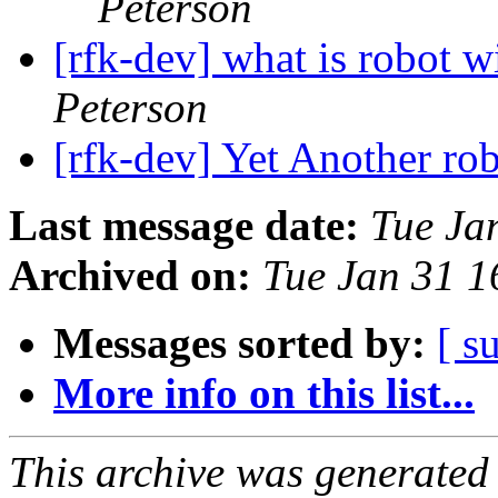
Peterson
[rfk-dev] what is robot 
Peterson
[rfk-dev] Yet Another ro
Last message date:
Tue Ja
Archived on:
Tue Jan 31 
Messages sorted by:
[ s
More info on this list...
This archive was generated