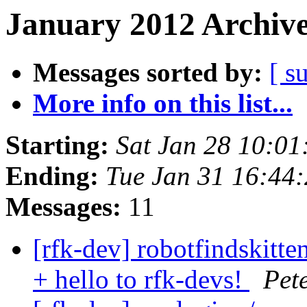
January 2012 Archive
Messages sorted by:
[ s
More info on this list...
Starting:
Sat Jan 28 10:0
Ending:
Tue Jan 31 16:44
Messages:
11
[rfk-dev] robotfindskitte
+ hello to rfk-devs!
Pet