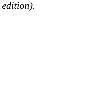
edition).