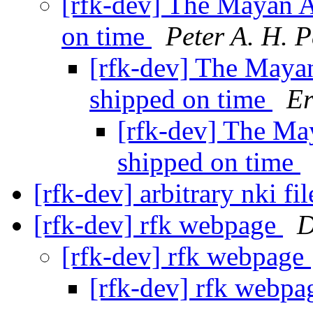
[rfk-dev] The Mayan A
on time
Peter A. H. P
[rfk-dev] The Maya
shipped on time
Er
[rfk-dev] The Ma
shipped on time
[rfk-dev] arbitrary nki fi
[rfk-dev] rfk webpage
D
[rfk-dev] rfk webpage
[rfk-dev] rfk webp