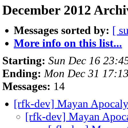
December 2012 Archiv
Messages sorted by:
[ s
More info on this list...
Starting:
Sun Dec 16 23:4
Ending:
Mon Dec 31 17:1
Messages:
14
[rfk-dev] Mayan Apocaly
[rfk-dev] Mayan Apoc