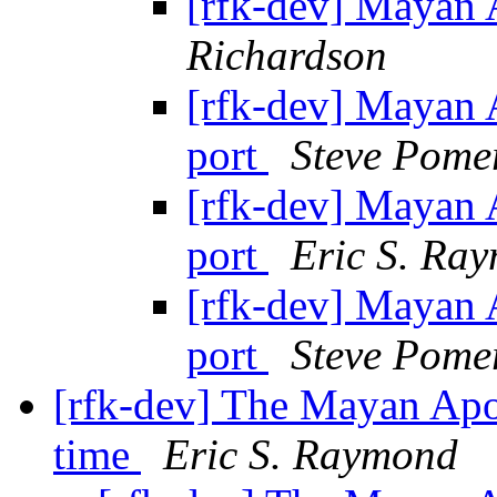
[rfk-dev] Mayan 
Richardson
[rfk-dev] Mayan 
port
Steve Pome
[rfk-dev] Mayan 
port
Eric S. Ra
[rfk-dev] Mayan 
port
Steve Pome
[rfk-dev] The Mayan Apo
time
Eric S. Raymond