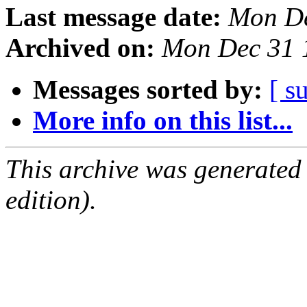
Last message date:
Mon De
Archived on:
Mon Dec 31 
Messages sorted by:
[ s
More info on this list...
This archive was generated
edition).