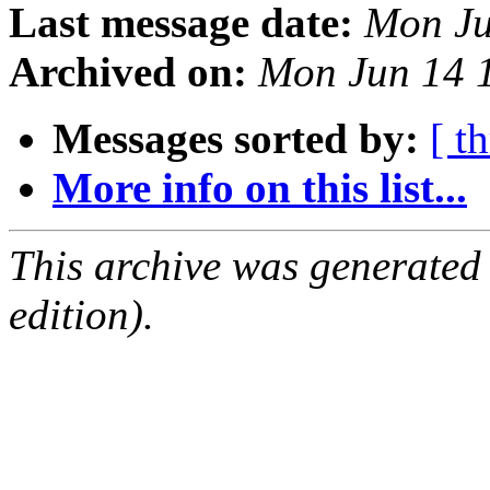
Last message date:
Mon Ju
Archived on:
Mon Jun 14 
Messages sorted by:
[ t
More info on this list...
This archive was generated
edition).