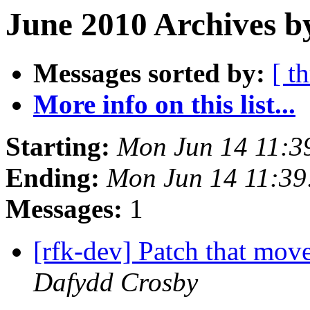
June 2010 Archives b
Messages sorted by:
[ t
More info on this list...
Starting:
Mon Jun 14 11:3
Ending:
Mon Jun 14 11:3
Messages:
1
[rfk-dev] Patch that move
Dafydd Crosby