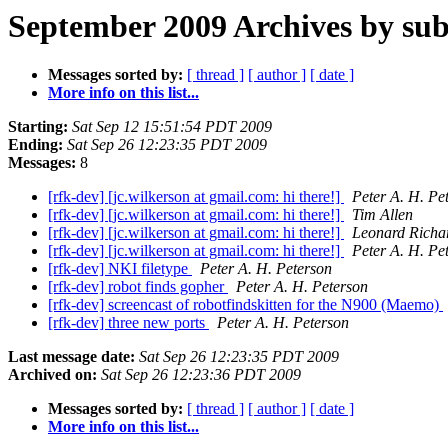
September 2009 Archives by sub
Messages sorted by:
[ thread ]
[ author ]
[ date ]
More info on this list...
Starting:
Sat Sep 12 15:51:54 PDT 2009
Ending:
Sat Sep 26 12:23:35 PDT 2009
Messages:
8
[rfk-dev] [jc.wilkerson at gmail.com: hi there!]
Peter A. H. Pe
[rfk-dev] [jc.wilkerson at gmail.com: hi there!]
Tim Allen
[rfk-dev] [jc.wilkerson at gmail.com: hi there!]
Leonard Richa
[rfk-dev] [jc.wilkerson at gmail.com: hi there!]
Peter A. H. Pe
[rfk-dev] NKI filetype
Peter A. H. Peterson
[rfk-dev] robot finds gopher
Peter A. H. Peterson
[rfk-dev] screencast of robotfindskitten for the N900 (Maemo)
[rfk-dev] three new ports
Peter A. H. Peterson
Last message date:
Sat Sep 26 12:23:35 PDT 2009
Archived on:
Sat Sep 26 12:23:36 PDT 2009
Messages sorted by:
[ thread ]
[ author ]
[ date ]
More info on this list...