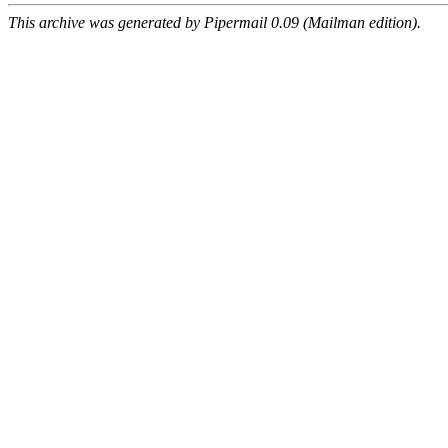
This archive was generated by Pipermail 0.09 (Mailman edition).