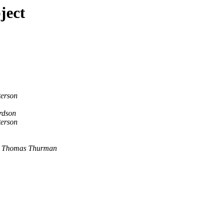
ject
terson
rdson
terson
Thomas Thurman