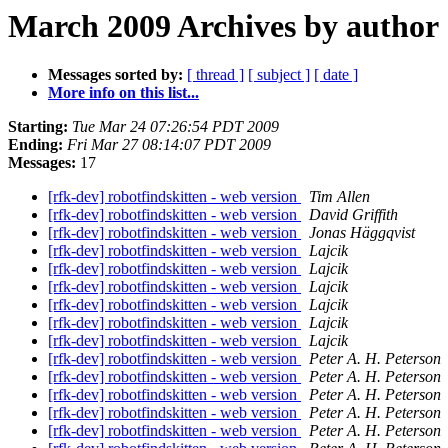
March 2009 Archives by author
Messages sorted by:
[ thread ]
[ subject ]
[ date ]
More info on this list...
Starting:
Tue Mar 24 07:26:54 PDT 2009
Ending:
Fri Mar 27 08:14:07 PDT 2009
Messages:
17
[rfk-dev] robotfindskitten - web version
Tim Allen
[rfk-dev] robotfindskitten - web version
David Griffith
[rfk-dev] robotfindskitten - web version
Jonas Häggqvist
[rfk-dev] robotfindskitten - web version
Lajcik
[rfk-dev] robotfindskitten - web version
Lajcik
[rfk-dev] robotfindskitten - web version
Lajcik
[rfk-dev] robotfindskitten - web version
Lajcik
[rfk-dev] robotfindskitten - web version
Lajcik
[rfk-dev] robotfindskitten - web version
Lajcik
[rfk-dev] robotfindskitten - web version
Peter A. H. Peterson
[rfk-dev] robotfindskitten - web version
Peter A. H. Peterson
[rfk-dev] robotfindskitten - web version
Peter A. H. Peterson
[rfk-dev] robotfindskitten - web version
Peter A. H. Peterson
[rfk-dev] robotfindskitten - web version
Peter A. H. Peterson