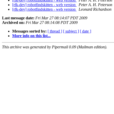
[rfk-dev] robotfindskitten - web version
Peter A. H. Peterson
[rfk-dev] robotfindskitten - web version
Peter A. H. Peterson
[rfk-dev] robotfindskitten - web version
Leonard Richardson
Last message date:
Fri Mar 27 08:14:07 PDT 2009
Archived on:
Fri Mar 27 08:14:08 PDT 2009
Messages sorted by:
[ thread ]
[ subject ]
[ date ]
More info on this list...
This archive was generated by Pipermail 0.09 (Mailman edition).