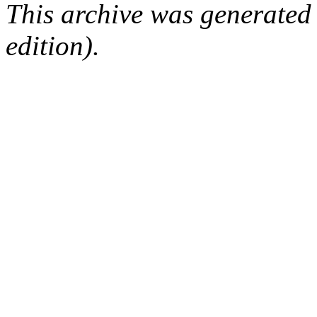
This archive was generated
edition).