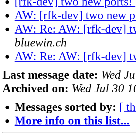
[rfk-dev] two new ports!
AW: [rfk-dev] two new p
AW: Re: AW: [rfk-dev] t
bluewin.ch
AW: Re: AW: [rfk-dev] t
Last message date:
Wed Ju
Archived on:
Wed Jul 30 
Messages sorted by:
[ t
More info on this list...