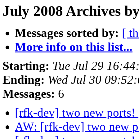
July 2008 Archives by
Messages sorted by:
[ t
More info on this list...
Starting:
Tue Jul 29 16:4
Ending:
Wed Jul 30 09:52
Messages:
6
[rfk-dev] two new ports!
AW: [rfk-dev] two new p