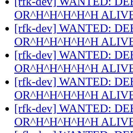
[rfk-dev] WANTED: D
OR^H^H^H^H^H ALIV
[rfk-dev] WANTED: D
OR^H^H^H^H^H ALIV
[rfk-dev] WANTED: D
OR^H^H^H^H^H ALIV
[rfk-dev] WANTED: D
OR^H^H^H^H^H ALIV
[rfk-dev] WANTED: D
OR^H^H^H^H^H ALIV