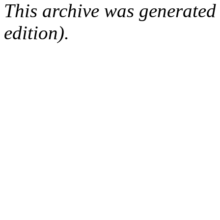
This archive was generated
edition).