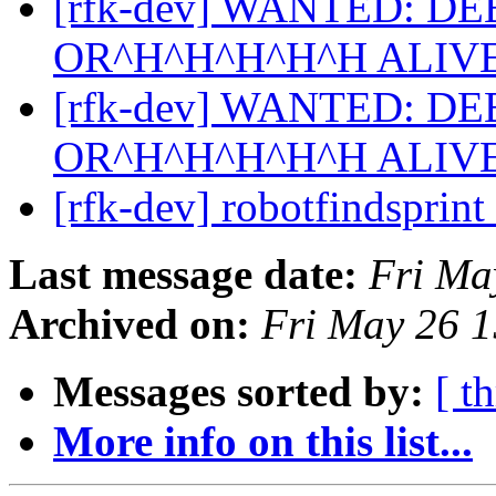
[rfk-dev] WANTED: D
OR^H^H^H^H^H ALIV
[rfk-dev] WANTED: D
OR^H^H^H^H^H ALIV
[rfk-dev] robotfindsprint
Last message date:
Fri Ma
Archived on:
Fri May 26 
Messages sorted by:
[ t
More info on this list...