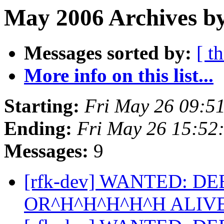
May 2006 Archives by
Messages sorted by:
[ t
More info on this list...
Starting:
Fri May 26 09:5
Ending:
Fri May 26 15:52
Messages:
9
[rfk-dev] WANTED: D
OR^H^H^H^H^H ALIV