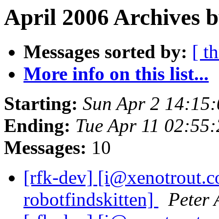
April 2006 Archives b
Messages sorted by:
[ t
More info on this list...
Starting:
Sun Apr 2 14:15
Ending:
Tue Apr 11 02:55
Messages:
10
[rfk-dev] [i@xenotrout.
robotfindskitten]
Peter 