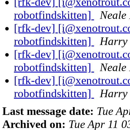
[rfk-dev] [i@xenotrout.
robotfindskitten]
Neale 
[rfk-dev] [i@xenotrout.
robotfindskitten]
Harry
[rfk-dev] [i@xenotrout.
robotfindskitten]
Neale 
[rfk-dev] [i@xenotrout.
robotfindskitten]
Harry
Last message date:
Tue Ap
Archived on:
Tue Apr 11 