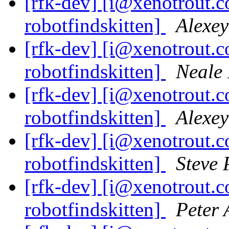
[rfk-dev] [i@xenotrout.
robotfindskitten]
Alexey
[rfk-dev] [i@xenotrout.
robotfindskitten]
Neale 
[rfk-dev] [i@xenotrout.
robotfindskitten]
Alexey
[rfk-dev] [i@xenotrout.
robotfindskitten]
Steve
[rfk-dev] [i@xenotrout.
robotfindskitten]
Peter 