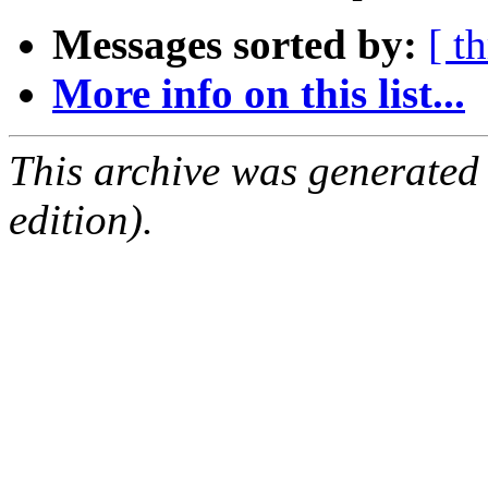
Messages sorted by:
[ t
More info on this list...
This archive was generated
edition).