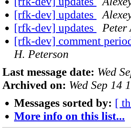
[rfk-dev] updates
Alexe
[rfk-dev] updates
Alexe
[rfk-dev] updates
Peter 
[rfk-dev] comment perio
H. Peterson
Last message date:
Wed Se
Archived on:
Wed Sep 14 
Messages sorted by:
[ t
More info on this list...