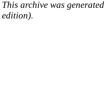
This archive was generated
edition).