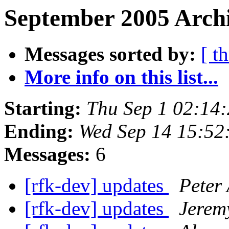
September 2005 Archi
Messages sorted by:
[ t
More info on this list...
Starting:
Thu Sep 1 02:14
Ending:
Wed Sep 14 15:52
Messages:
6
[rfk-dev] updates
Peter 
[rfk-dev] updates
Jerem