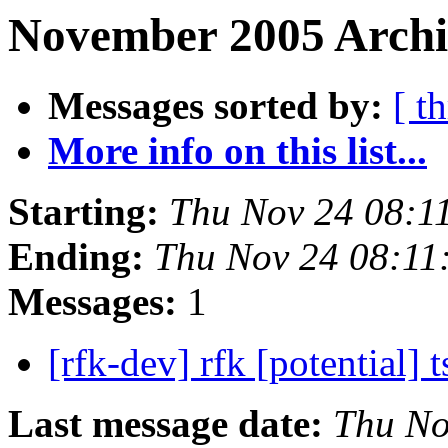
November 2005 Archi
Messages sorted by:
[ t
More info on this list...
Starting:
Thu Nov 24 08:1
Ending:
Thu Nov 24 08:11
Messages:
1
[rfk-dev] rfk [potential] t
Last message date:
Thu No