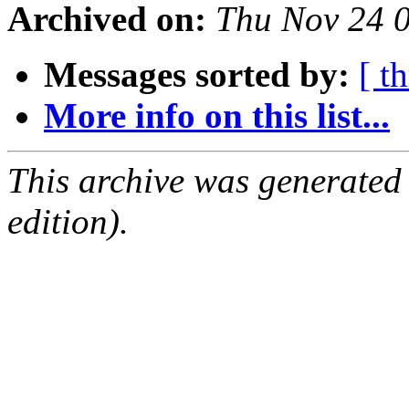
Archived on:
Thu Nov 24 
Messages sorted by:
[ t
More info on this list...
This archive was generated
edition).