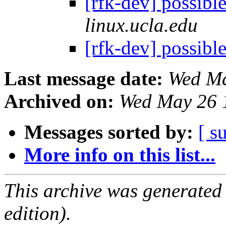
[rfk-dev] possib
linux.ucla.edu
[rfk-dev] possib
Last message date:
Wed Ma
Archived on:
Wed May 26 
Messages sorted by:
[ s
More info on this list...
This archive was generated
edition).