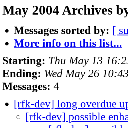
May 2004 Archives by
Messages sorted by:
[ s
More info on this list...
Starting:
Thu May 13 16:
Ending:
Wed May 26 10:4
Messages:
4
[rfk-dev] long overdue u
[rfk-dev] possible en