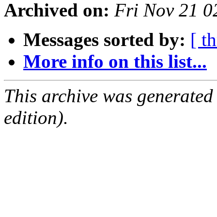
Archived on:
Fri Nov 21 
Messages sorted by:
[ t
More info on this list...
This archive was generated
edition).