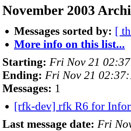
November 2003 Archiv
Messages sorted by:
[ t
More info on this list...
Starting:
Fri Nov 21 02:3
Ending:
Fri Nov 21 02:37
Messages:
1
[rfk-dev] rfk R6 for Inf
Last message date:
Fri No