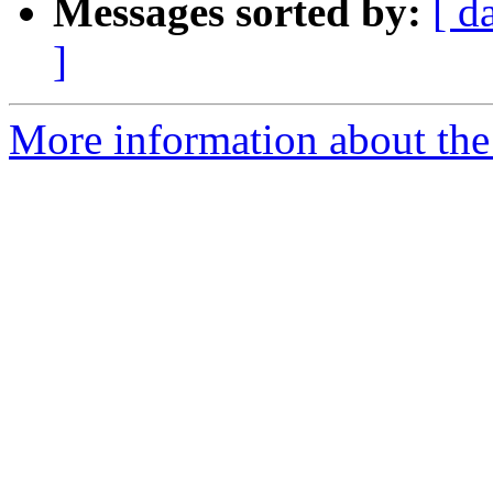
Messages sorted by:
[ d
]
More information about the 