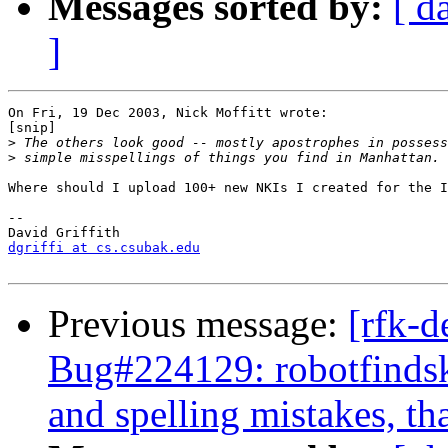
Messages sorted by:
[ d
]
On Fri, 19 Dec 2003, Nick Moffitt wrote:

[snip]

>
>
Where should I upload 100+ new NKIs I created for the I
-- 

dgriffi at cs.csubak.edu
Previous message:
[rfk-d
Bug#224129: robotfindski
and spelling mistakes, that