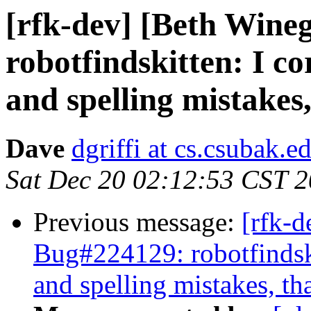
[rfk-dev] [Beth Wine
robotfindskitten: I c
and spelling mistakes, 
Dave
dgriffi at cs.csubak.e
Sat Dec 20 02:12:53 CST 
Previous message:
[rfk-d
Bug#224129: robotfindski
and spelling mistakes, that