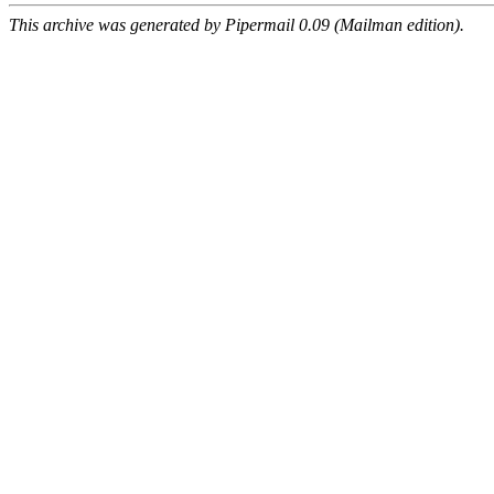
This archive was generated by Pipermail 0.09 (Mailman edition).