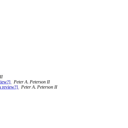
II
eview?]
Peter A. Peterson II
 a review?]
Peter A. Peterson II