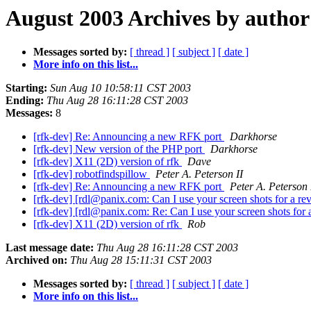
August 2003 Archives by author
Messages sorted by:
[ thread ]
[ subject ]
[ date ]
More info on this list...
Starting:
Sun Aug 10 10:58:11 CST 2003
Ending:
Thu Aug 28 16:11:28 CST 2003
Messages:
8
[rfk-dev] Re: Announcing a new RFK port
Darkhorse
[rfk-dev] New version of the PHP port
Darkhorse
[rfk-dev] X11 (2D) version of rfk
Dave
[rfk-dev] robotfindspillow
Peter A. Peterson II
[rfk-dev] Re: Announcing a new RFK port
Peter A. Peterson 
[rfk-dev] [rdl@panix.com: Can I use your screen shots for a r
[rfk-dev] [rdl@panix.com: Re: Can I use your screen shots for
[rfk-dev] X11 (2D) version of rfk
Rob
Last message date:
Thu Aug 28 16:11:28 CST 2003
Archived on:
Thu Aug 28 15:11:31 CST 2003
Messages sorted by:
[ thread ]
[ subject ]
[ date ]
More info on this list...