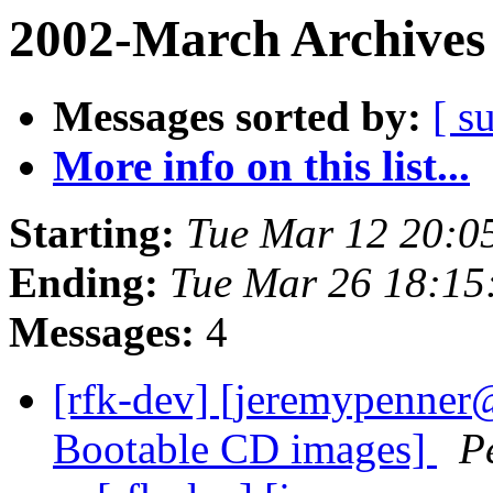
2002-March Archives
Messages sorted by:
[ s
More info on this list...
Starting:
Tue Mar 12 20:0
Ending:
Tue Mar 26 18:15
Messages:
4
[rfk-dev] [jeremypenner
Bootable CD images]
P