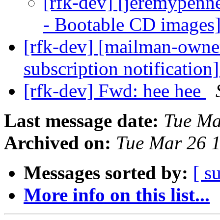
[rfk-dev] [jeremypen
- Bootable CD images
[rfk-dev] [mailman-owne
subscription notification
[rfk-dev] Fwd: hee hee
Last message date:
Tue Ma
Archived on:
Tue Mar 26 
Messages sorted by:
[ s
More info on this list...