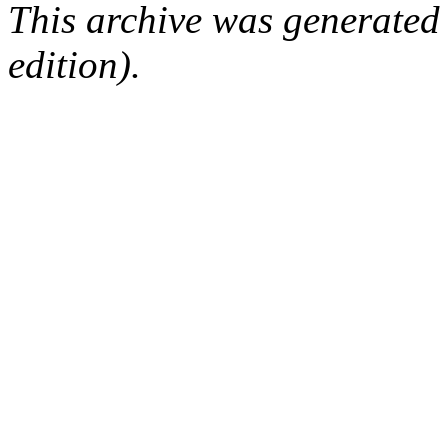
This archive was generated
edition).