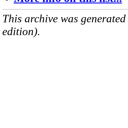
This archive was generated
edition).