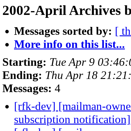
2002-April Archives 
Messages sorted by:
[ t
More info on this list...
Starting:
Tue Apr 9 03:46:
Ending:
Thu Apr 18 21:21
Messages:
4
[rfk-dev] [mailman-owne
subscription notification