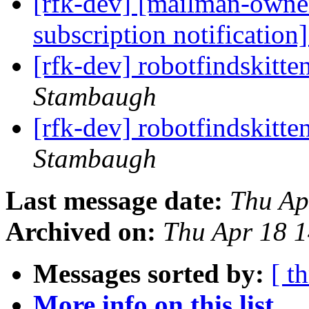
[rfk-dev] [mailman-owne
subscription notification
[rfk-dev] robotfindskitt
Stambaugh
[rfk-dev] robotfindskitt
Stambaugh
Last message date:
Thu Ap
Archived on:
Thu Apr 18 
Messages sorted by:
[ t
More info on this list...