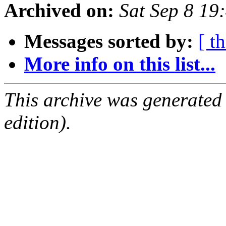
Archived on:
Sat Sep 8 19
Messages sorted by:
[ t
More info on this list...
This archive was generated
edition).