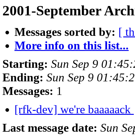
2001-September Arch
Messages sorted by:
[ t
More info on this list...
Starting:
Sun Sep 9 01:45
Ending:
Sun Sep 9 01:45:
Messages:
1
[rfk-dev] we're baaaaack
Last message date:
Sun Se