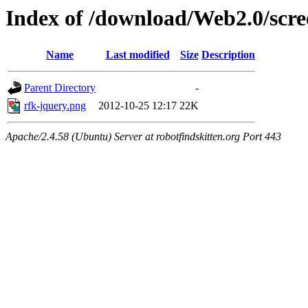
Index of /download/Web2.0/scre
Name
Last modified
Size
Description
Parent Directory
-
rfk-jquery.png
2012-10-25 12:17
22K
Apache/2.4.58 (Ubuntu) Server at robotfindskitten.org Port 443