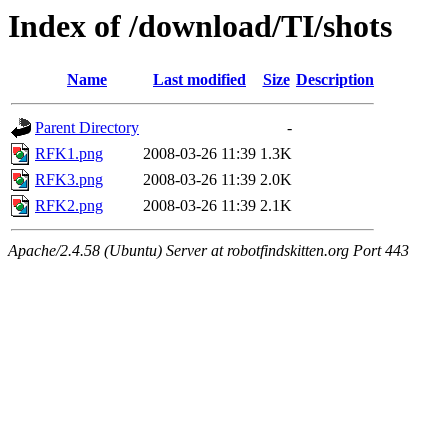
Index of /download/TI/shots
Name
Last modified
Size
Description
Parent Directory
-
RFK1.png
2008-03-26 11:39
1.3K
RFK3.png
2008-03-26 11:39
2.0K
RFK2.png
2008-03-26 11:39
2.1K
Apache/2.4.58 (Ubuntu) Server at robotfindskitten.org Port 443