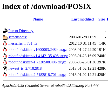
Index of /download/POSIX
Name
Last modified
Size
Parent Directory
-
screenshots/
2003-01-28 11:59
-
messages.h-731.gz
2012-10-31 11:45
14K
robotfindskitten-v1600003.248b.tar.gz
2003-01-27 22:50
191K
robotfindskitten-v1.4142135.406.tar.gz
2003-01-28 16:09
240K
robotfindskitten-1.7320508.406.tar.gz
2008-03-26 01:36
397K
newest_is_2.7182818
2013-01-02 12:21
428K
robotfindskitten-2.7182818.701.tar.gz
2013-01-02 12:21
428K
Apache/2.4.58 (Ubuntu) Server at robotfindskitten.org Port 443