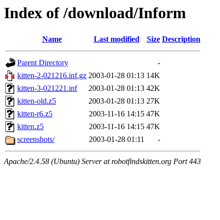
Index of /download/Inform
Name
Last modified
Size
Description
Parent Directory
-
kitten-2-021216.inf.gz
2003-01-28 01:13
14K
kitten-3-021221.inf
2003-01-28 01:13
42K
kitten-old.z5
2003-01-28 01:13
27K
kitten-r6.z5
2003-11-16 14:15
47K
kitten.z5
2003-11-16 14:15
47K
screenshots/
2003-01-28 01:11
-
Apache/2.4.58 (Ubuntu) Server at robotfindskitten.org Port 443