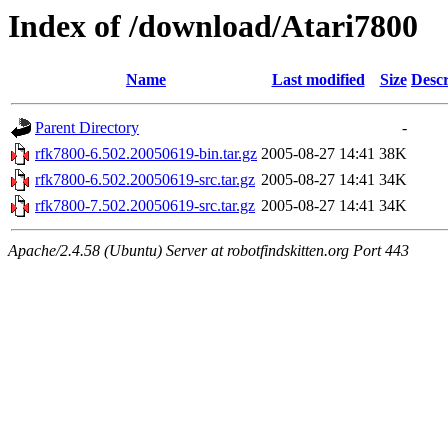
Index of /download/Atari7800
Name
Last modified
Size
Descr
Parent Directory
-
rfk7800-6.502.20050619-bin.tar.gz
2005-08-27 14:41
38K
rfk7800-6.502.20050619-src.tar.gz
2005-08-27 14:41
34K
rfk7800-7.502.20050619-src.tar.gz
2005-08-27 14:41
34K
Apache/2.4.58 (Ubuntu) Server at robotfindskitten.org Port 443