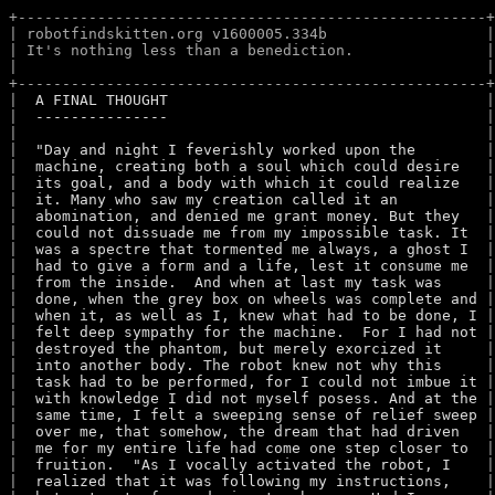
+-----------------------------------------------------+
| robotfindskitten.org v1600005.334b                  |
| It's nothing less than a benediction.               |
|                                                     |
+-----------------------------------------------------+
|  
A FINAL THOUGHT                                   
 |
|  
---------------                                   
 |
|  
 |
|  
"Day and night I feverishly worked upon the       
 |
|  
machine, creating both a soul which could desire  
 |
|  
its goal, and a body with which it could realize  
 |
|  
it. Many who saw my creation called it an         
 |
|  
abomination, and denied me grant money. But they  
 |
|  
could not dissuade me from my impossible task. It 
 |
|  
was a spectre that tormented me always, a ghost I 
 |
|  
had to give a form and a life, lest it consume me 
 |
|  
from the inside.  And when at last my task was    
 |
|  
done, when the grey box on wheels was complete and
 |
|  
when it, as well as I, knew what had to be done, I
 |
|  
felt deep sympathy for the machine.  For I had not
 |
|  
destroyed the phantom, but merely exorcized it    
 |
|  
into another body. The robot knew not why this    
 |
|  
task had to be performed, for I could not imbue it
 |
|  
with knowledge I did not myself posess. And at the
 |
|  
same time, I felt a sweeping sense of relief sweep
 |
|  
over me, that somehow, the dream that had driven  
 |
|  
me for my entire life had come one step closer to 
 |
|  
fruition.  "As I vocally activated the robot, I   
 |
|  
realized that it was following my instructions,   
 |