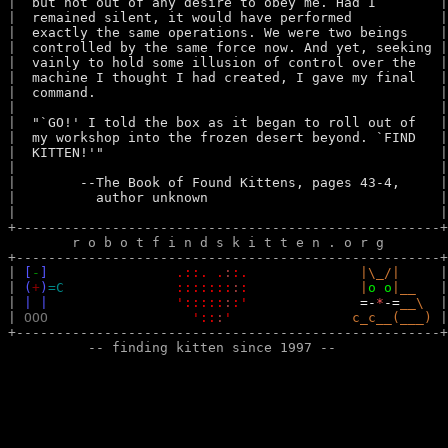
|  
but not out of any desire to obey me. Had I       
 |
|  
remained silent, it would have performed          
 |
|  
exactly the same operations. We were two beings   
 |
|  
controlled by the same force now. And yet, seeking
 |
|  
vainly to hold some illusion of control over the  
 |
|  
machine I thought I had created, I gave my final  
 |
|  
command.                                          
 |
|  
 |
|  
"`GO!' I told the box as it began to roll out of  
 |
|  
my workshop into the frozen desert beyond. `FIND  
 |
|  
KITTEN!'"                                         
 |
|  
 |
|  
      --The Book of Found Kittens, pages 43-4,    
 |
|  
        author unknown                            
 |
|  
 |
+-----------------------------------------------------+
        r o b o t f i n d s k i t t e n . o r g  

+-----------------------------------------------------+
| 
[
-
]
.::. .
:
:.
|\_/|
     |
| 
(
+
)
=C
:::::::
:
:
|
o o
|__
   |
| 
| |
':::::
:
:'
=-
*
-=
__\
  |
| 
OOO
'::
:
'
c_c__(___)
 |
+-----------------------------------------------------+